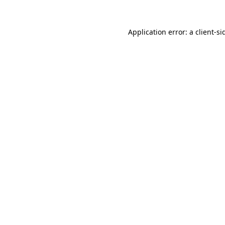
Application error: a
client
-si