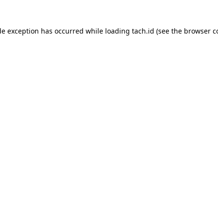
de exception has occurred while loading
tach.id
(see the
browser c