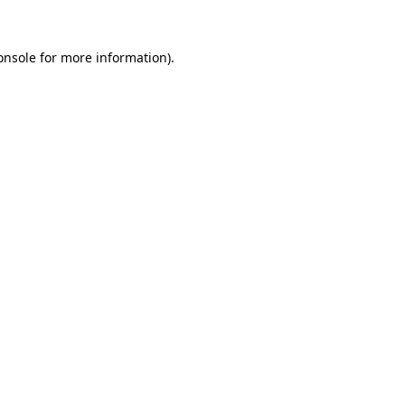
onsole
for more information).