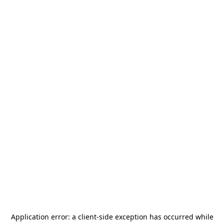
Application error: a
client
-side exception has occurred while