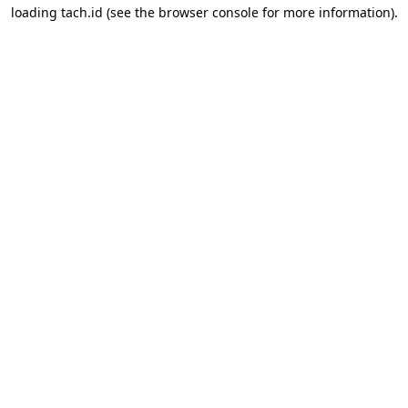
loading
tach.id
(see the
browser console
for more information).