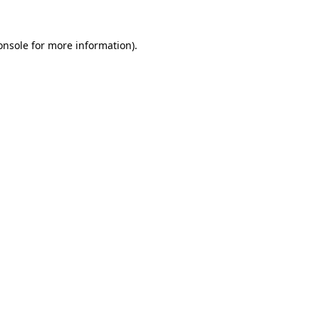
onsole
for more information).