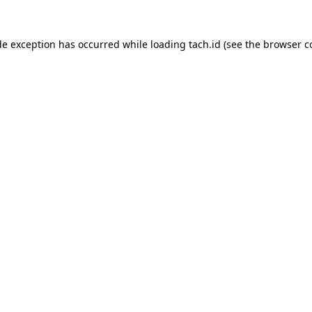
de exception has occurred while loading
tach.id
(see the
browser c