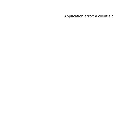
Application error: a
client
-si