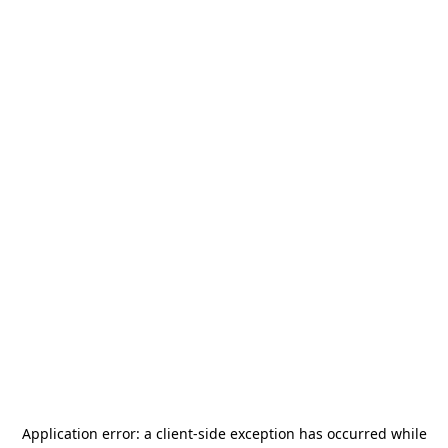
Application error: a
client
-side exception has occurred while