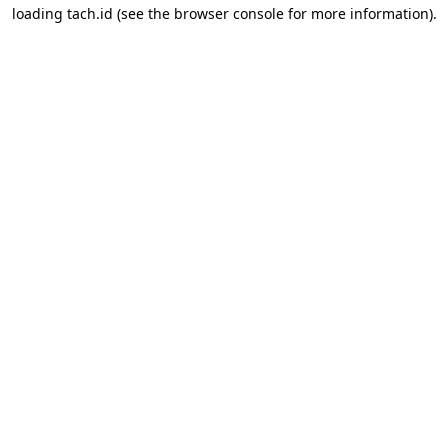
loading
tach.id
(see the
browser console
for more information).