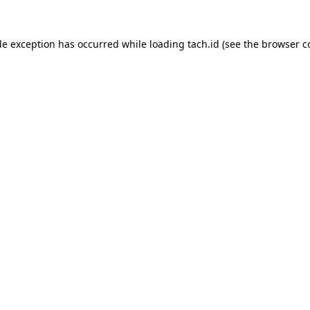
de exception has occurred while loading
tach.id
(see the
browser c