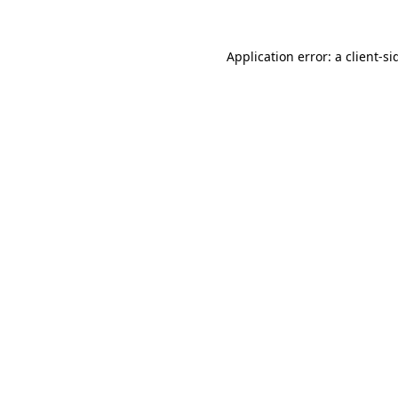
Application error: a
client
-si