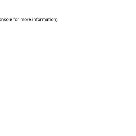
onsole
for more information).