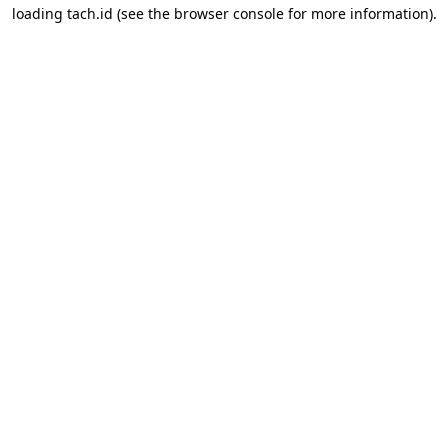
loading
tach.id
(see the
browser console
for more information).