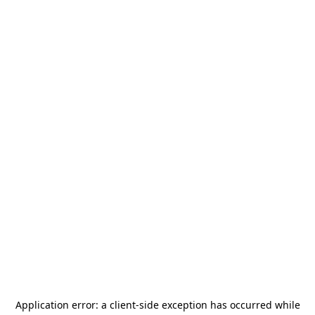
Application error: a
client
-side exception has occurred while