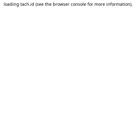
loading
tach.id
(see the
browser console
for more information).