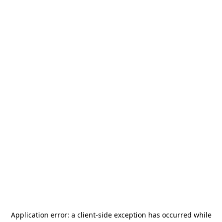
Application error: a
client
-side exception has occurred while