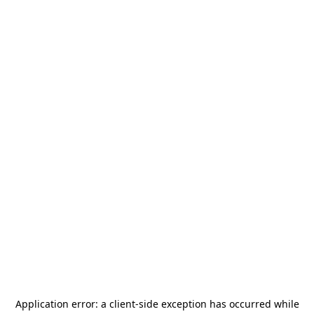
Application error: a
client
-side exception has occurred while