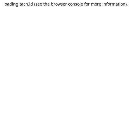
loading
tach.id
(see the
browser console
for more information).