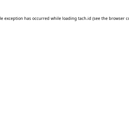
de exception has occurred while loading
tach.id
(see the
browser c