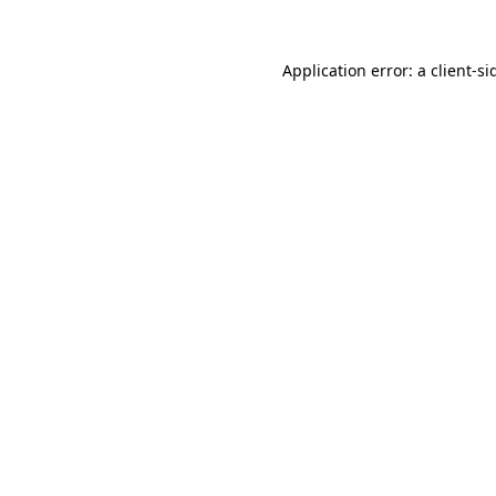
Application error: a
client
-si