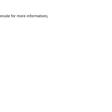
onsole
for more information).