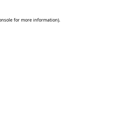
onsole
for more information).