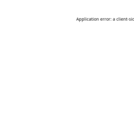
Application error: a
client
-si