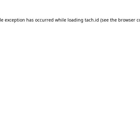
de exception has occurred while loading
tach.id
(see the
browser c