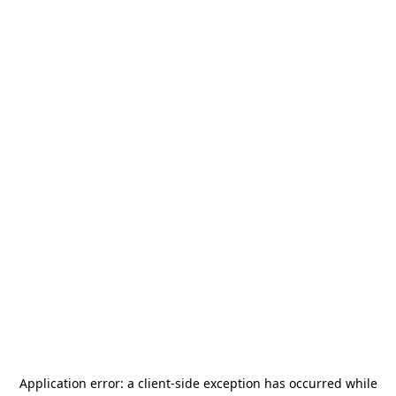
Application error: a
client
-side exception has occurred while