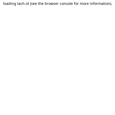
loading
tach.id
(see the
browser console
for more information).