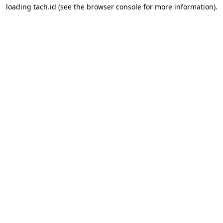
loading
tach.id
(see the
browser console
for more information).