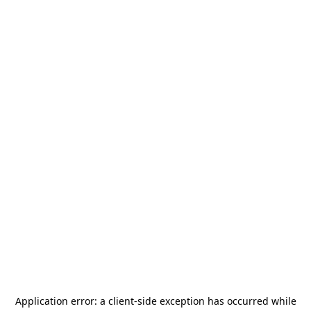
Application error: a
client
-side exception has occurred while