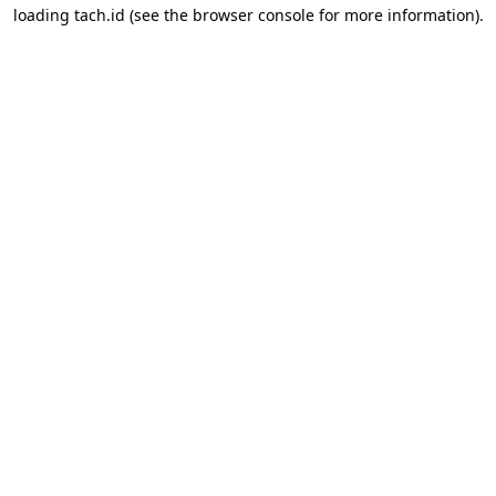
loading
tach.id
(see the
browser console
for more information).