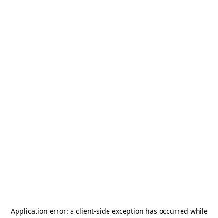
Application error: a
client
-side exception has occurred while