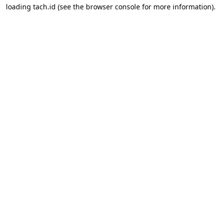
loading
tach.id
(see the
browser console
for more information).