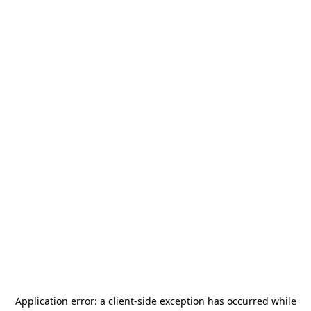
Application error: a
client
-side exception has occurred while