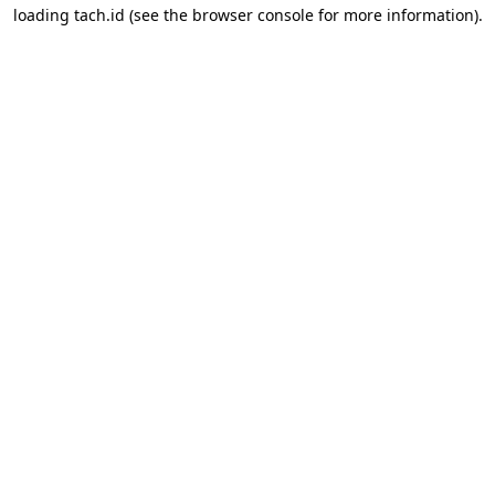
loading
tach.id
(see the
browser console
for more information).