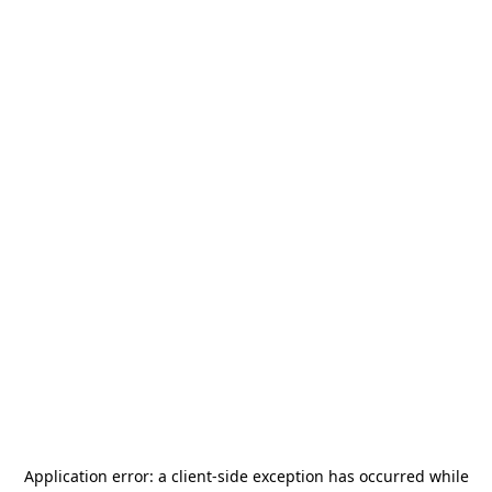
Application error: a
client
-side exception has occurred while