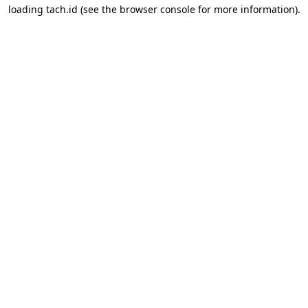
loading
tach.id
(see the
browser console
for more information).