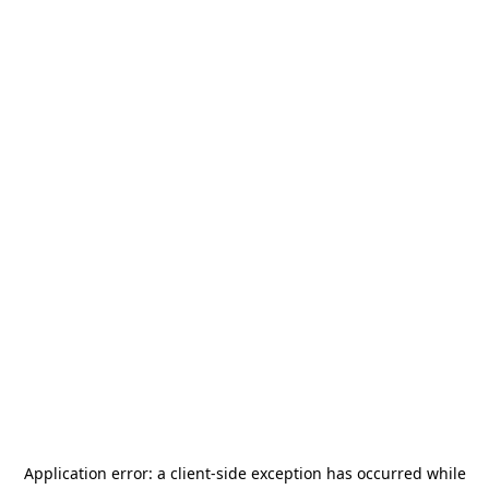
Application error: a
client
-side exception has occurred while