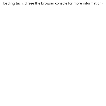
loading
tach.id
(see the
browser console
for more information).