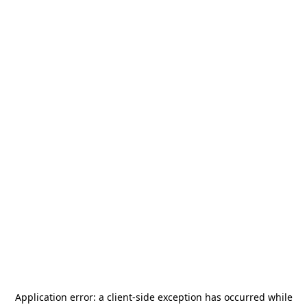
Application error: a
client
-side exception has occurred while