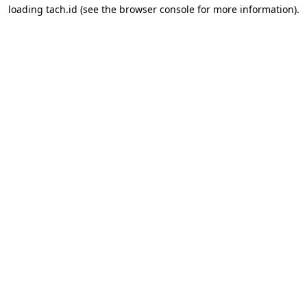
loading
tach.id
(see the
browser console
for more information).