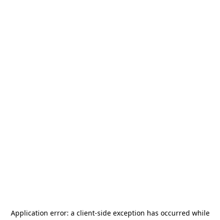
Application error: a
client
-side exception has occurred while