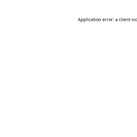
Application error: a
client
-si