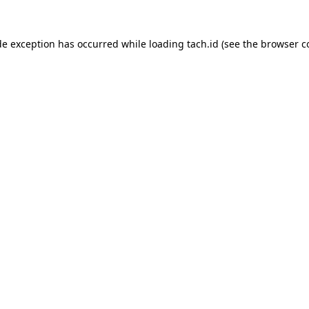
de exception has occurred while loading
tach.id
(see the
browser c