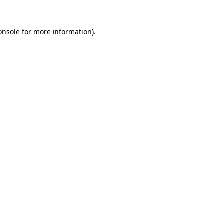
onsole
for more information).