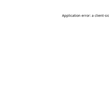
Application error: a
client
-si