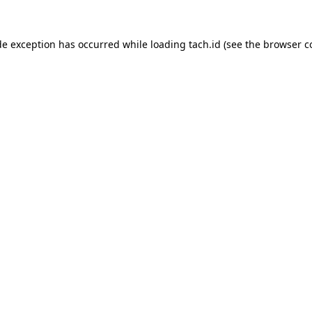
de exception has occurred while loading
tach.id
(see the
browser c