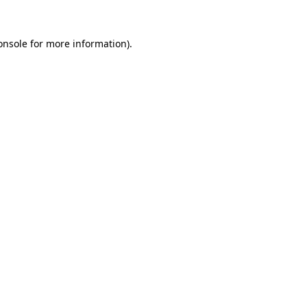
onsole
for more information).