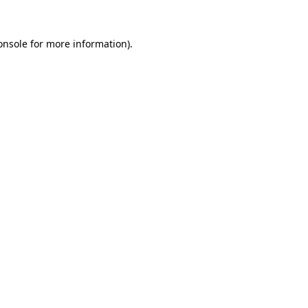
onsole
for more information).