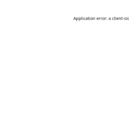
Application error: a
client
-si