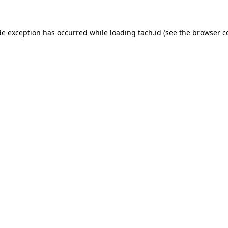
de exception has occurred while loading
tach.id
(see the
browser c