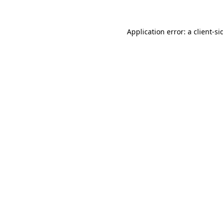
Application error: a
client
-si