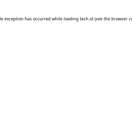
de exception has occurred while loading
tach.id
(see the
browser c