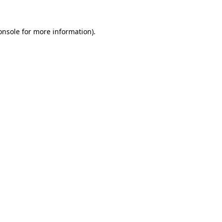
onsole
for more information).