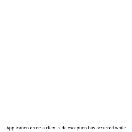
Application error: a
client
-side exception has occurred while