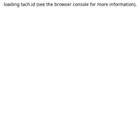
loading
tach.id
(see the
browser console
for more information).