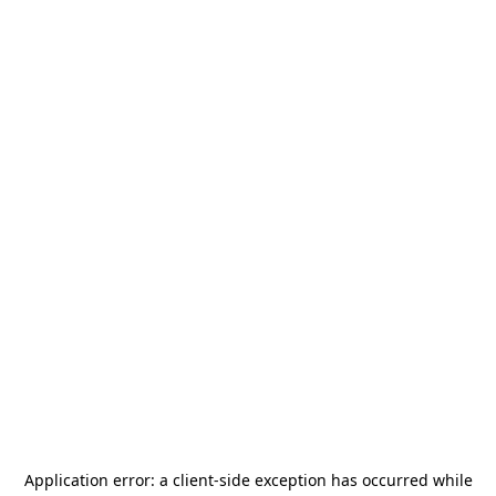
Application error: a
client
-side exception has occurred while