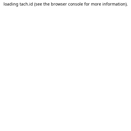
loading
tach.id
(see the
browser console
for more information).