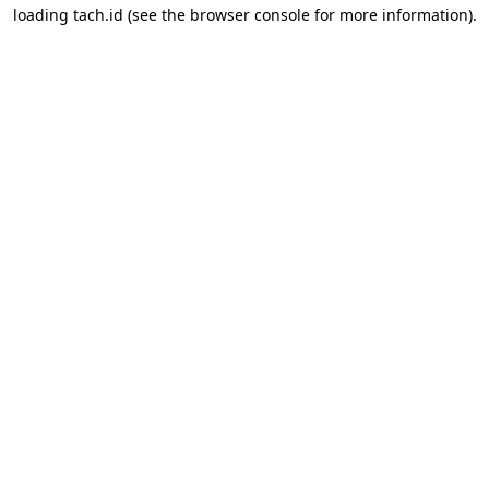
loading
tach.id
(see the
browser console
for more information).