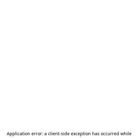
Application error: a
client
-side exception has occurred while