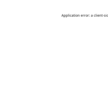
Application error: a
client
-si