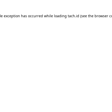
de exception has occurred while loading
tach.id
(see the
browser c