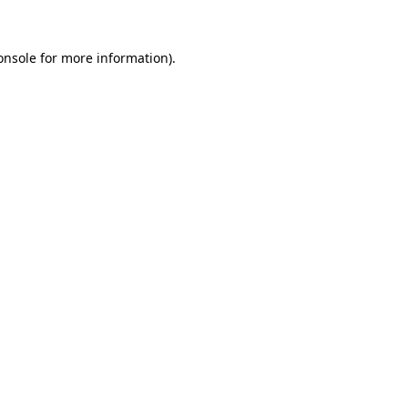
onsole
for more information).