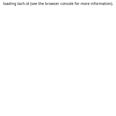
loading
tach.id
(see the
browser console
for more information).