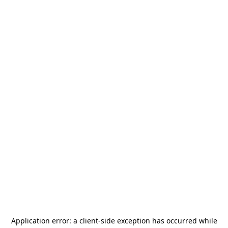
Application error: a
client
-side exception has occurred while