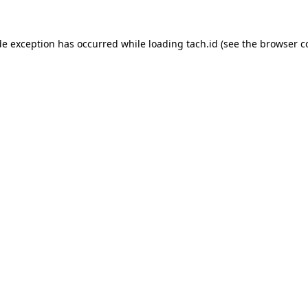
de exception has occurred while loading
tach.id
(see the
browser c