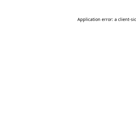
Application error: a
client
-si