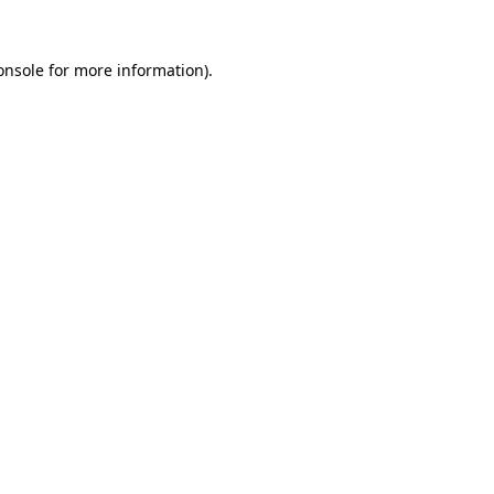
onsole
for more information).