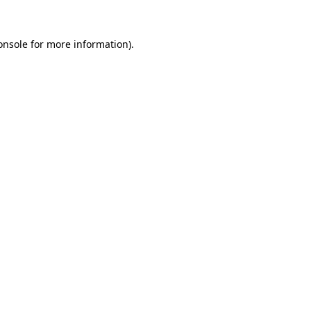
onsole
for more information).