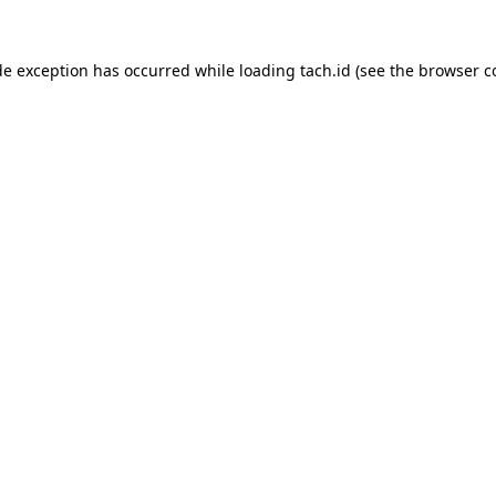
de exception has occurred while loading
tach.id
(see the
browser c