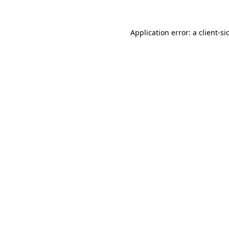
Application error: a
client
-si