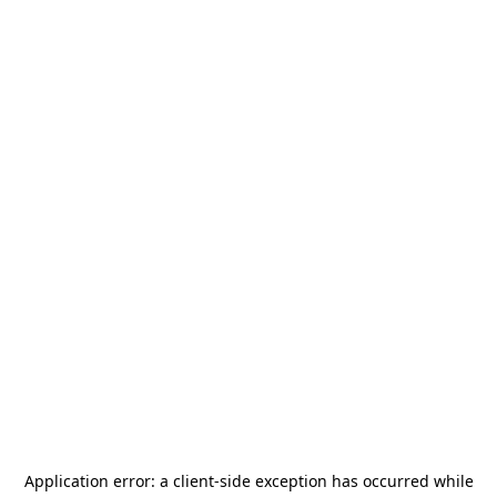
Application error: a
client
-side exception has occurred while