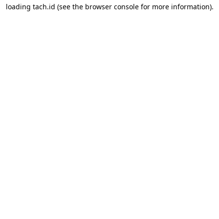
loading
tach.id
(see the
browser console
for more information).