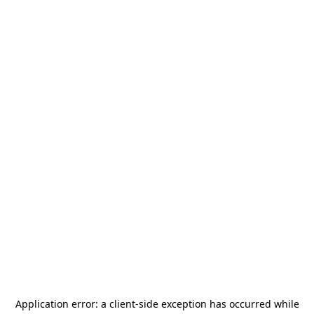
Application error: a
client
-side exception has occurred while