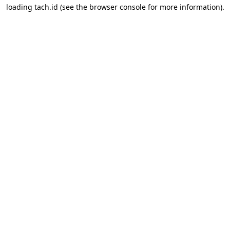
loading
tach.id
(see the
browser console
for more information).