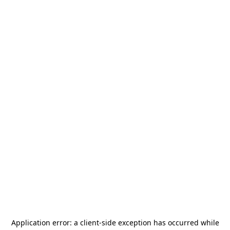
Application error: a
client
-side exception has occurred while