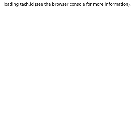
loading
tach.id
(see the
browser console
for more information).