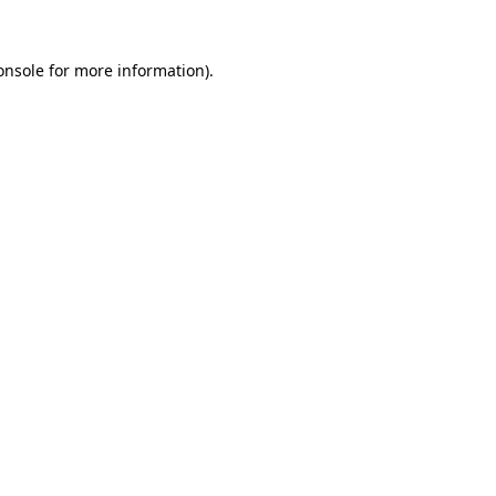
onsole
for more information).