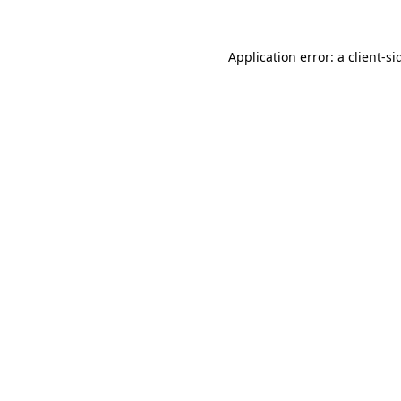
Application error: a
client
-si