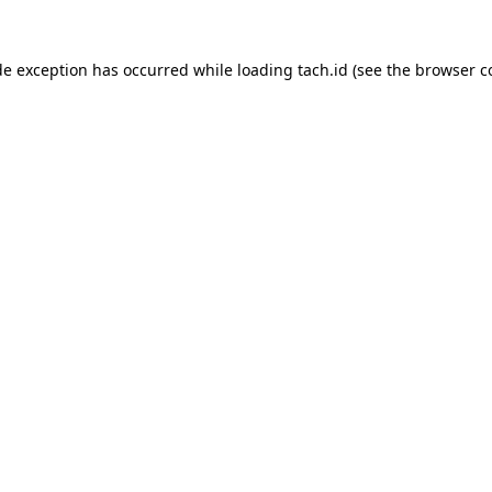
de exception has occurred while loading
tach.id
(see the
browser c