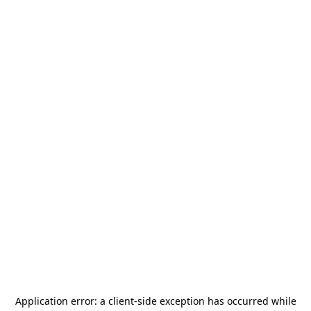
Application error: a
client
-side exception has occurred while