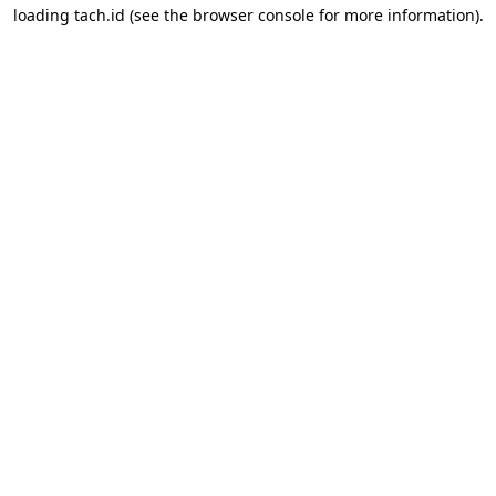
loading
tach.id
(see the
browser console
for more information).