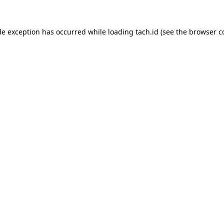
de exception has occurred while loading
tach.id
(see the
browser c