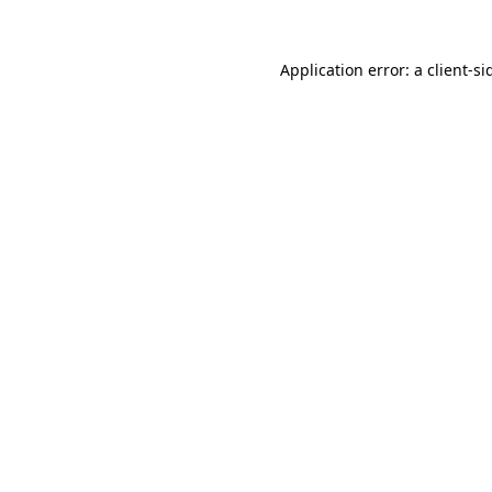
Application error: a
client
-si