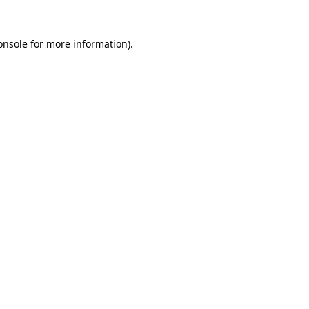
onsole
for more information).