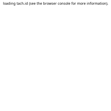
loading
tach.id
(see the
browser console
for more information).