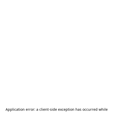
Application error: a
client
-side exception has occurred while