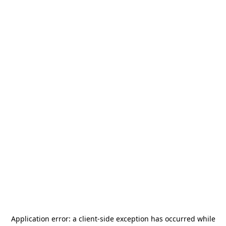
Application error: a
client
-side exception has occurred while