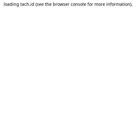
loading
tach.id
(see the
browser console
for more information).