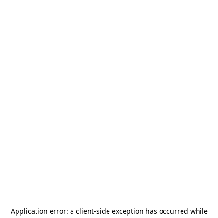
Application error: a
client
-side exception has occurred while