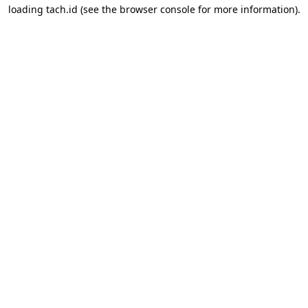
loading
tach.id
(see the
browser console
for more information).