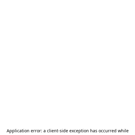
Application error: a
client
-side exception has occurred while