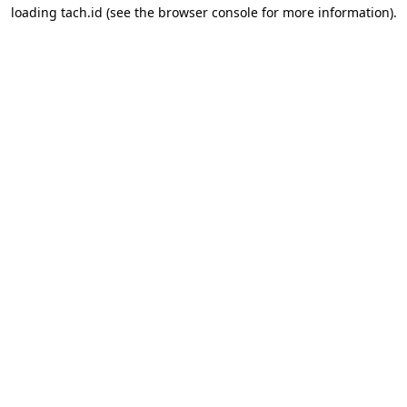
loading
tach.id
(see the
browser console
for more information).