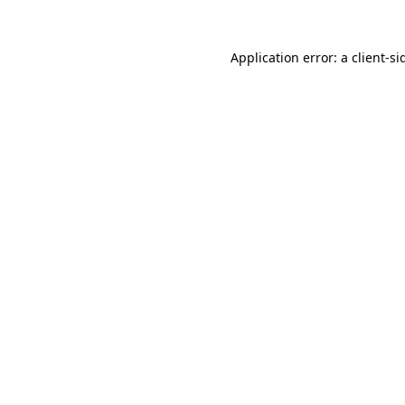
Application error: a
client
-si