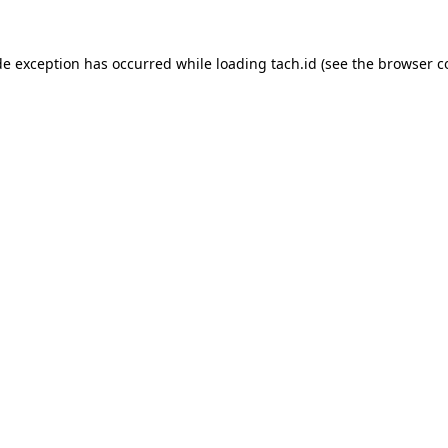
de exception has occurred while loading
tach.id
(see the
browser c