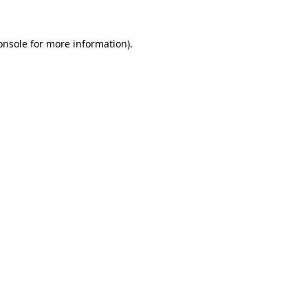
onsole
for more information).