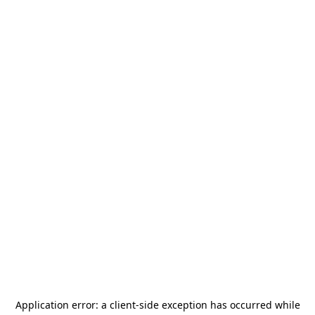
Application error: a
client
-side exception has occurred while