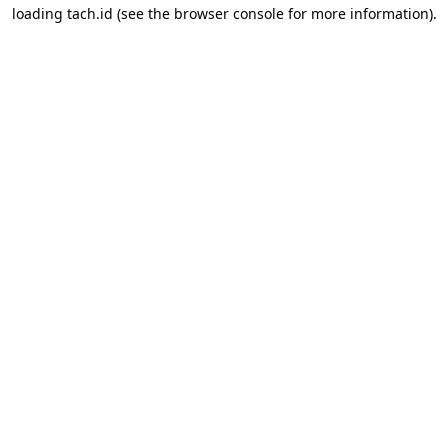
loading
tach.id
(see the
browser console
for more information).