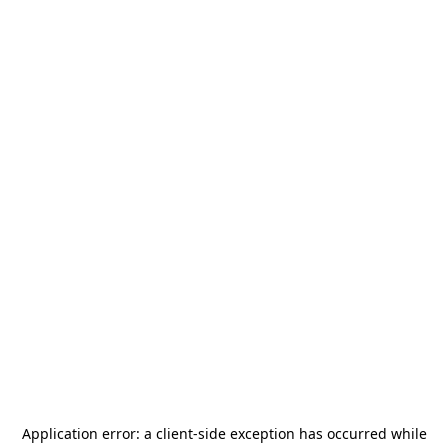
Application error: a
client
-side exception has occurred while