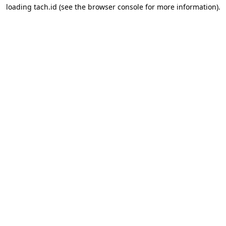
loading
tach.id
(see the
browser console
for more information).