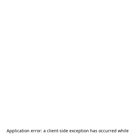
Application error: a
client
-side exception has occurred while