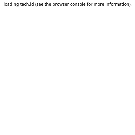
loading
tach.id
(see the
browser console
for more information).