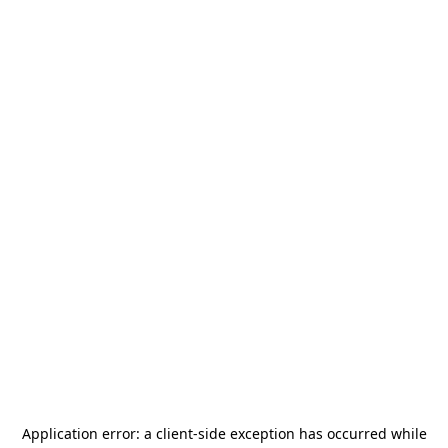
Application error: a
client
-side exception has occurred while