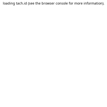
loading
tach.id
(see the
browser console
for more information).