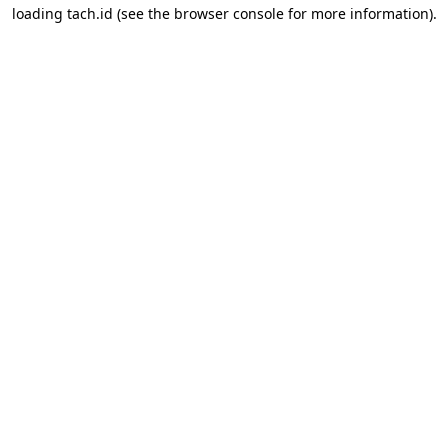
loading
tach.id
(see the
browser console
for more information).