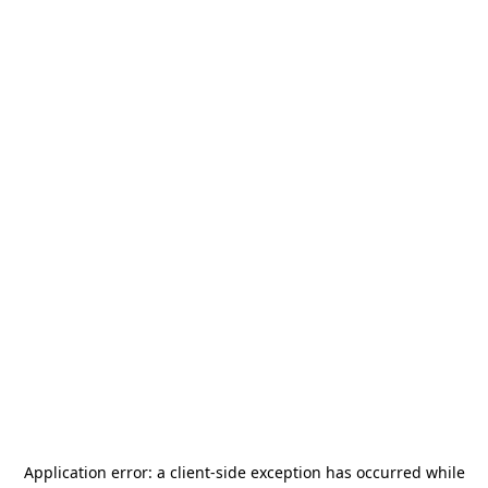
Application error: a
client
-side exception has occurred while