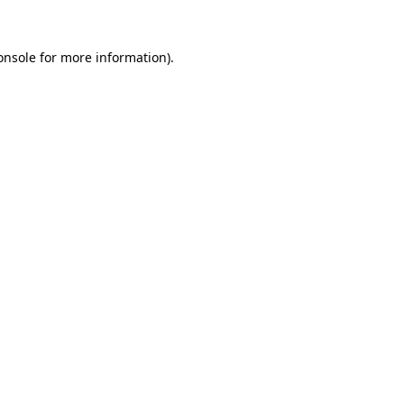
onsole
for more information).