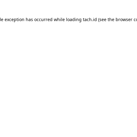
de exception has occurred while loading
tach.id
(see the
browser c