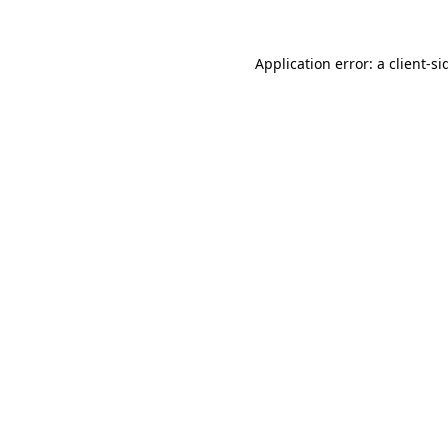
Application error: a
client
-si