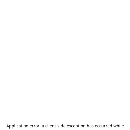
Application error: a
client
-side exception has occurred while