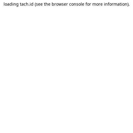
loading
tach.id
(see the
browser console
for more information).