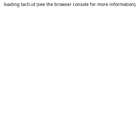
loading
tach.id
(see the
browser console
for more information).