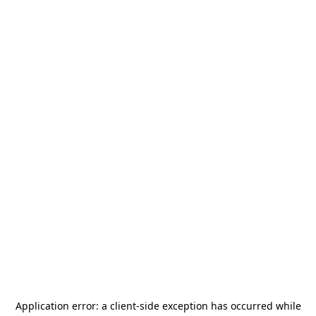
Application error: a
client
-side exception has occurred while