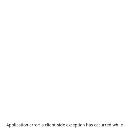
Application error: a
client
-side exception has occurred while