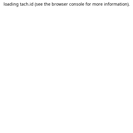
loading
tach.id
(see the
browser console
for more information).