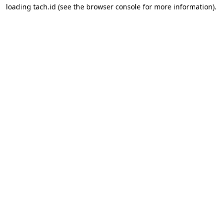
loading
tach.id
(see the
browser console
for more information).