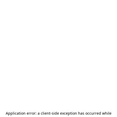
Application error: a
client
-side exception has occurred while